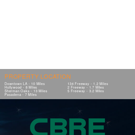
PROPERTY LOCATION
Downtown LA - 10 Miles
134 Freeway - 1.2 Miles
Hollywood - 8 Miles
2 Freeway - 1.7 Miles
Sherman Oaks - 13 Miles
5 Freeway - 3.2 Miles
Pasadena - 7 Miles