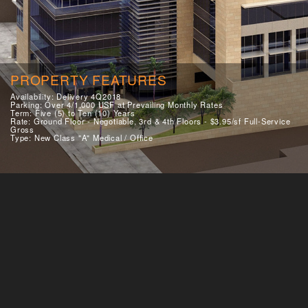
PROPERTY FEATURES
Availability: Delivery 4Q2018
Parking: Over 4/1,000 USF at Prevailing Monthly Rates
Term: Five (5) to Ten (10) Years
Rate: Ground Floor - Negotiable, 3rd & 4th Floors - $3.95/sf Full-Service
Gross
Type: New Class "A" Medical / Office