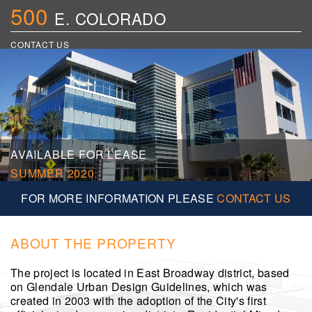
500
E. COLORADO
CONTACT US
AVAILABLE FOR LEASE
SUMMER 2020
FOR MORE INFORMATION PLEASE
CONTACT US
ABOUT THE PROPERTY
The project is located in East Broadway district, based
on Glendale Urban Design Guidelines, which was
created in 2003 with the adoption of the City's first