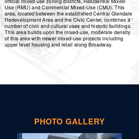
official mixed-use zoning districts, Residential Mixed-
Use (RMU) and Commercial Mixed-Use (CMU). This
area, located between the established Central Glendale
Redevelopment Area and the Civic Center, combines a
number of civic and cultural uses and historic buildings.
This area builds upon the mixed-use, moderate density
of this area with newer mixed-use projects including
upper level housing and retail along Broadway.
PHOTO GALLERY