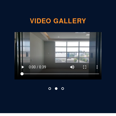
VIDEO GALLERY