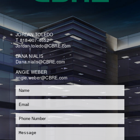
JORDAN TOLEDO
T 818-907-4652
Jordan.toledo@CBRE.com
DANA NIALIS
Dana.nialis@CBRE.com
ANGIE WEBER
angie.weber@CBRE.com